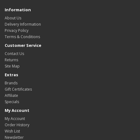
Information
About Us
Delivery Information
Privacy Policy
Terms & Conditions
Customer Service
Contact Us
Returns
Site Map
Extras
Brands
Gift Certificates
Affiliate
Specials
My Account
My Account
Order History
Wish List
Newsletter