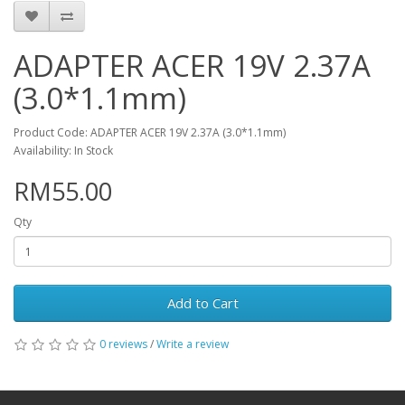
ADAPTER ACER 19V 2.37A
(3.0*1.1mm)
Product Code: ADAPTER ACER 19V 2.37A (3.0*1.1mm)
Availability: In Stock
RM55.00
Qty
Add to Cart
0 reviews
/
Write a review