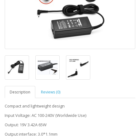
Description
Reviews (0)
Compact and lightweight design
Input Voltage: AC 100-240V (Worldwide Use)
Output: 19V 3.42A 65W
Output interface: 3.0*1.1mm