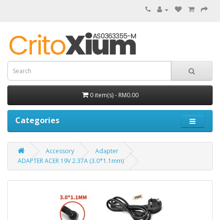
0 item(s) - RM0.00
Categories
Accessory
Adapter
ADAPTER ACER 19V 2.37A (3.0*1.1mm)