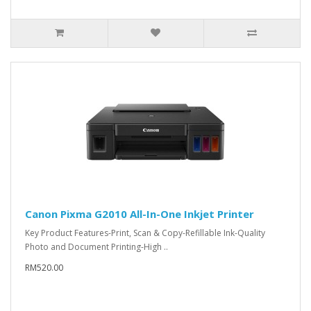
Canon Pixma G2010 All-In-One Inkjet Printer
Key Product Features-Print, Scan & Copy-Refillable Ink-Quality
Photo and Document Printing-High ..
RM520.00