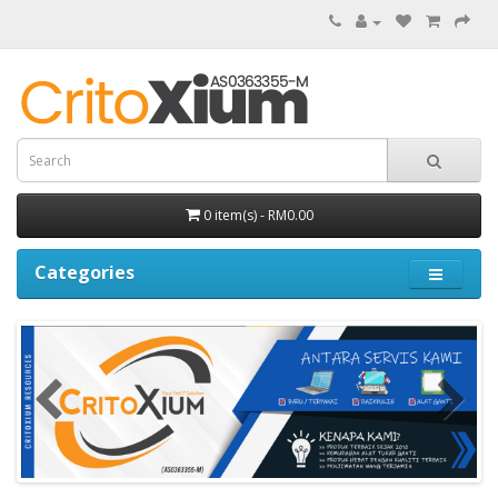
0 item(s) - RM0.00
Categories