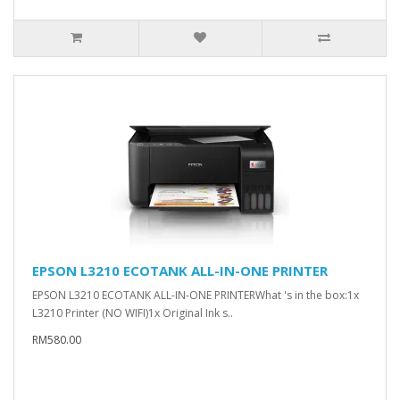
EPSON L3210 ECOTANK ALL-IN-ONE PRINTER
EPSON L3210 ECOTANK ALL-IN-ONE PRINTERWhat 's in the box:1x
L3210 Printer (NO WIFI)1x Original Ink s..
RM580.00