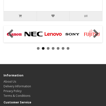
Information
About Us
Delivery Information
Privacy Policy
Terms & Conditions
Customer Service