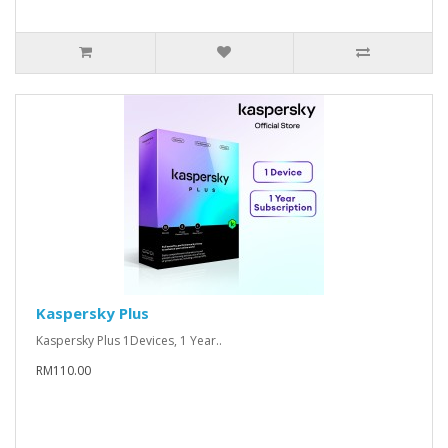
Kaspersky Plus
Kaspersky Plus 1Devices, 1 Year..
RM110.00