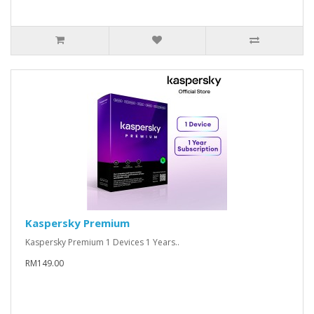
Kaspersky Premium
Kaspersky Premium 1 Devices 1 Years..
RM149.00