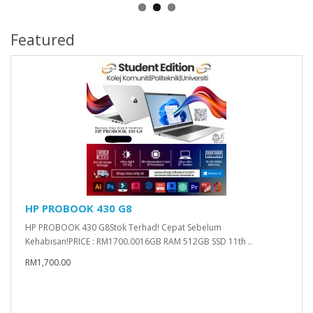
Featured
HP PROBOOK 430 G8
HP PROBOOK 430 G8Stok Terhad! Cepat Sebelum
Kehabisan!PRICE : RM1700.0016GB RAM 512GB SSD 11th ..
RM1,700.00