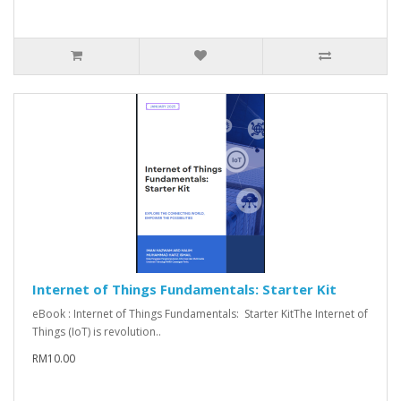
Internet of Things Fundamentals: Starter Kit
eBook : Internet of Things Fundamentals: Starter KitThe Internet of
Things (IoT) is revolution..
RM10.00