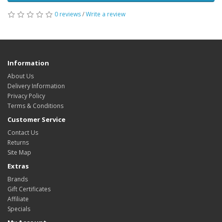
0 reviews
/
Write a review
Information
About Us
Delivery Information
Privacy Policy
Terms & Conditions
Customer Service
Contact Us
Returns
Site Map
Extras
Brands
Gift Certificates
Affiliate
Specials