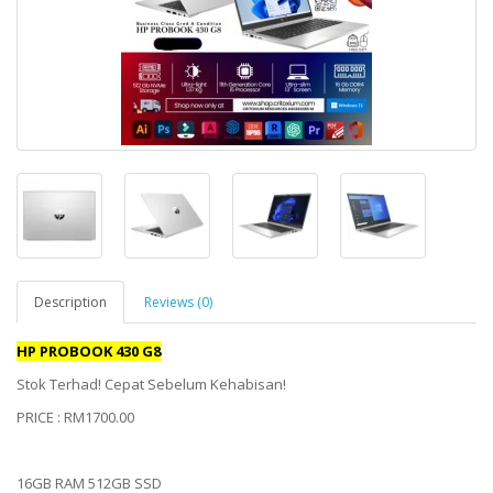
Description
Reviews (0)
HP PROBOOK 430 G8
Stok Terhad! Cepat Sebelum Kehabisan!
PRICE : RM1700.00
16GB RAM 512GB SSD