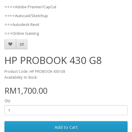
⭐⭐⭐⭐Adobe Premier/CapCut
⭐⭐⭐⭐Autocad/Sketchup
⭐⭐⭐Autodesk Revit
⭐⭐⭐Online Gaming
HP PROBOOK 430 G8
Product Code: HP PROBOOK 430 G8
Availability: In Stock
RM1,700.00
Qty
Add to Cart