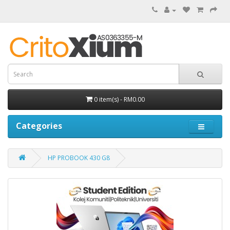
0 item(s) - RM0.00
Categories
HP PROBOOK 430 G8