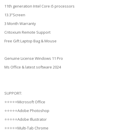
11th generation Intel Core i5 processors
13.3”Screen
3 Month Warranty
Critoxium Remote Support
Free Gift Laptop Bag & Mouse
Genuine License Windows 11 Pro
Ms Office & latest software 2024
SUPPORT:
⭐⭐⭐⭐⭐Microsoft Office
⭐⭐⭐⭐⭐Adobe Photoshop
⭐⭐⭐⭐⭐Adobe Illustrator
⭐⭐⭐⭐⭐Multi-Tab Chrome