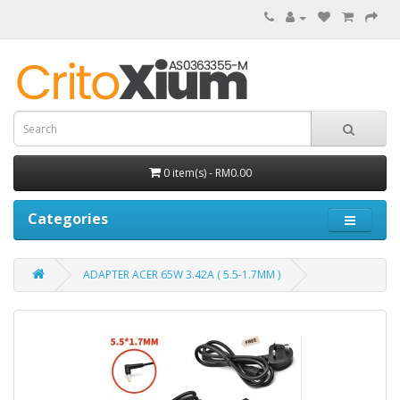
0 item(s) - RM0.00
Categories
ADAPTER ACER 65W 3.42A ( 5.5-1.7MM )