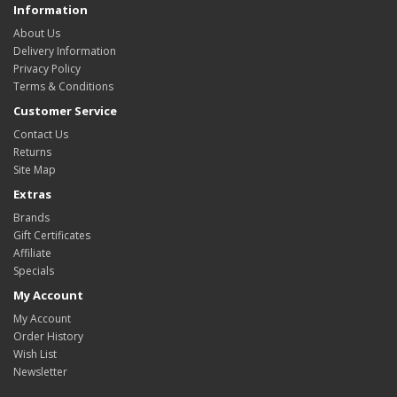
Information
About Us
Delivery Information
Privacy Policy
Terms & Conditions
Customer Service
Contact Us
Returns
Site Map
Extras
Brands
Gift Certificates
Affiliate
Specials
My Account
My Account
Order History
Wish List
Newsletter