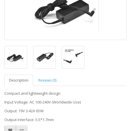
Description
Reviews (0)
Compact and lightweight design
Input Voltage: AC 100-240V (Worldwide Use)
Output: 19V 3.42A 65W
Output interface: 5.5*1.7mm