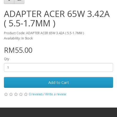
ADAPTER ACER 65W 3.42A
( 5.5-1.7MM )
Product Code: ADAPTER ACER 65W 3.42A ( 5.5-1.7MM )
Availability: In Stock
RM55.00
Qty
Add to Cart
0 reviews
/
Write a review